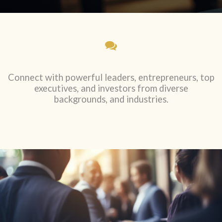
Connect with powerful leaders, entrepreneurs, top
executives, and investors from diverse
backgrounds, and industries.