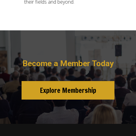
their fields and beyond.
Become a Member Today
Explore Membership