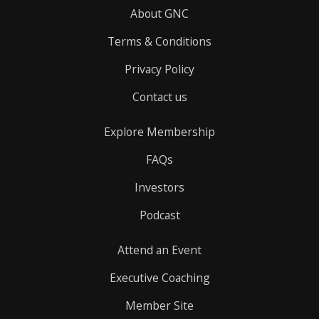
About GNC
Terms & Conditions
Privacy Policy
Contact us
Explore Membership
FAQs
Investors
Podcast
Attend an Event
Executive Coaching
Member Site