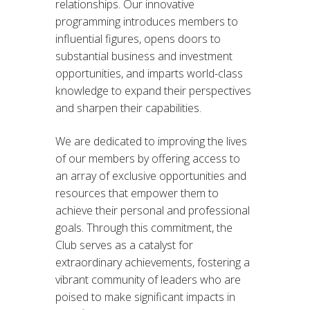
relationships. Our innovative
programming introduces members to
influential figures, opens doors to
substantial business and investment
opportunities, and imparts world-class
knowledge to expand their perspectives
and sharpen their capabilities.
We are dedicated to improving the lives
of our members by offering access to
an array of exclusive opportunities and
resources that empower them to
achieve their personal and professional
goals. Through this commitment, the
Club serves as a catalyst for
extraordinary achievements, fostering a
vibrant community of leaders who are
poised to make significant impacts in