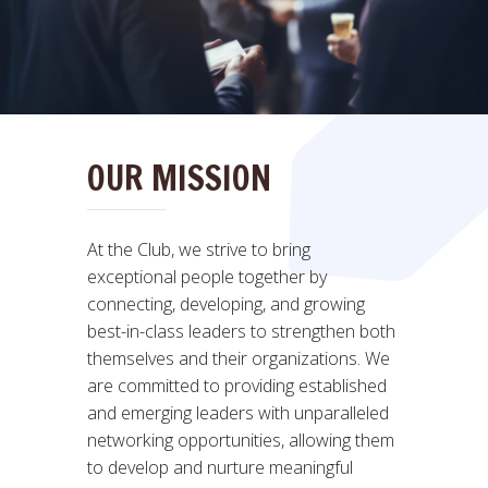
OUR MISSION
At the Club, we strive to bring
exceptional people together by
connecting, developing, and growing
best-in-class leaders to strengthen both
themselves and their organizations. We
are committed to providing established
and emerging leaders with unparalleled
networking opportunities, allowing them
to develop and nurture meaningful