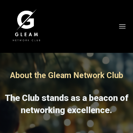
Toggl
navig
About the Gleam Network Club
The Club stands as a beacon of
networking excellence.