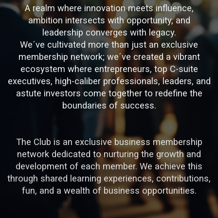
A realm where innovation meets influence,
ambition intersects with opportunity, and
leadership converges with legacy.
We´ve cultivated more than just an exclusive
membership network; we´ve created a vibrant
ecosystem where entrepreneurs, top C-suite
executives, high-caliber professionals, leaders, and
astute investors come together to redefine the
boundaries of success.
The Club is an exclusive business membership
network dedicated to nurturing the growth and
development of each member. We achieve this
through shared learning experiences, contributions,
fun, and a wealth of business opportunities.